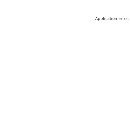
Application error: