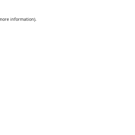
 more information).