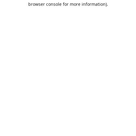
browser console for more information).