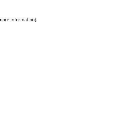
 more information).