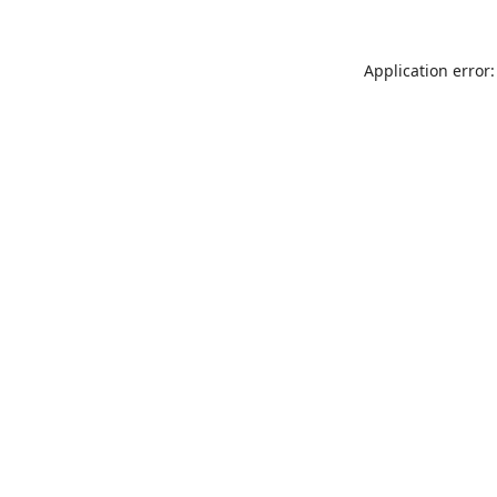
Application error: