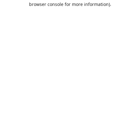
browser console for more information).