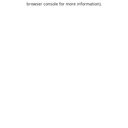
browser console for more information).