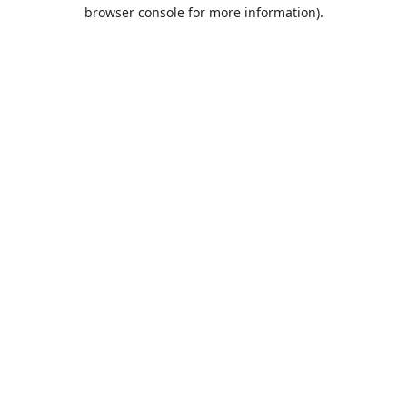
browser console for more information).