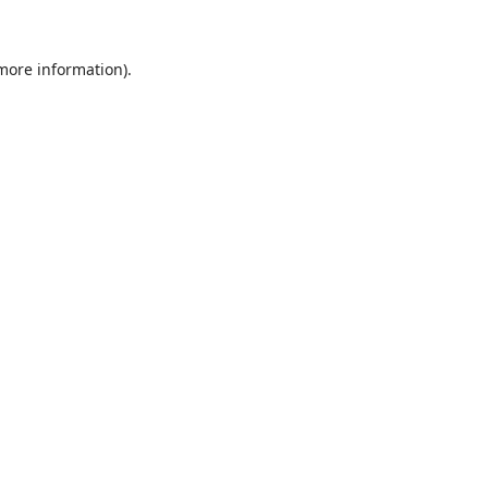
 more information).