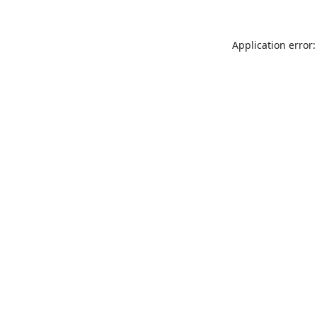
Application error: