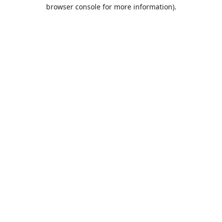
browser console for more information).