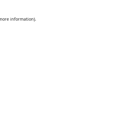
 more information).