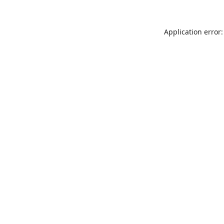
Application error: