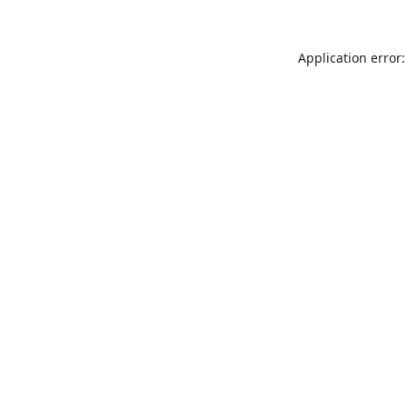
Application error: