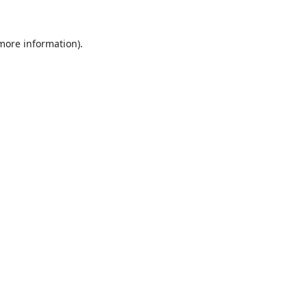
 more information).