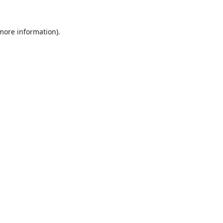
 more information).