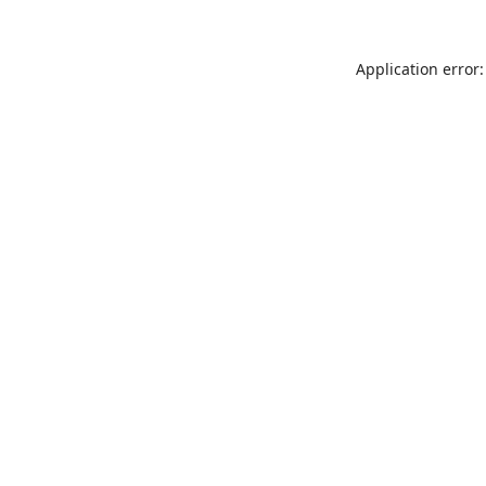
Application error: