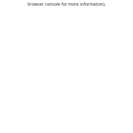
browser console for more information).