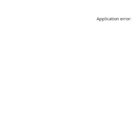
Application error: