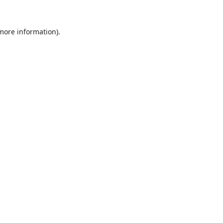
 more information).