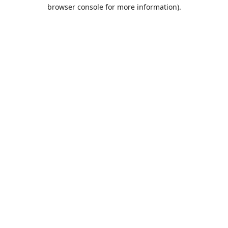
browser console for more information).