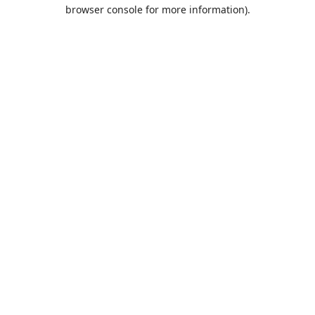
browser console for more information).