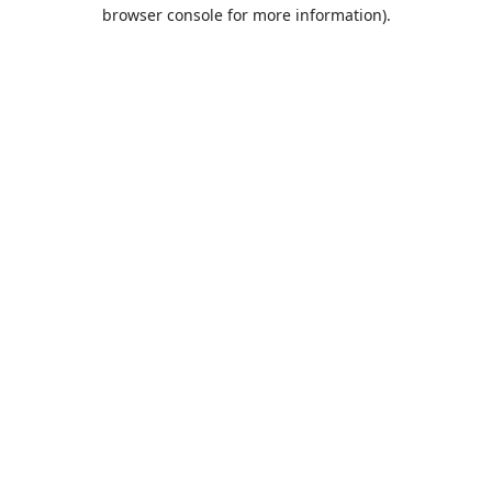
browser console for more information).