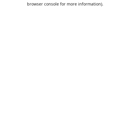
browser console for more information).