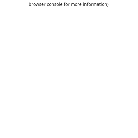
browser console for more information).