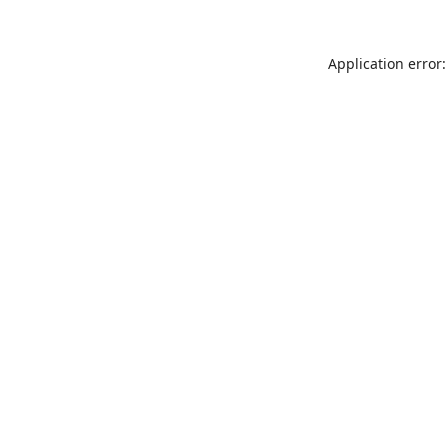
Application error: