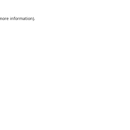
 more information).