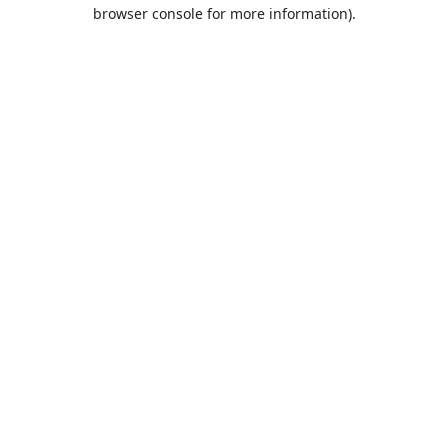
browser console for more information).