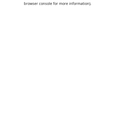
browser console for more information).