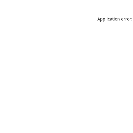
Application error: