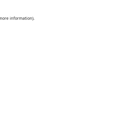
 more information).