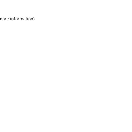
 more information).