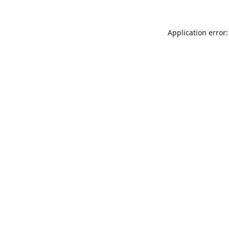
Application error: