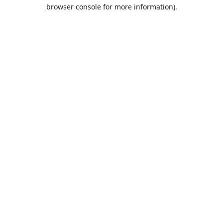
browser console for more information).