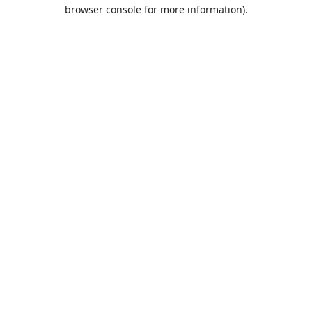
browser console for more information).