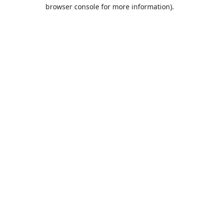
browser console for more information).