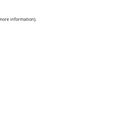
 more information).