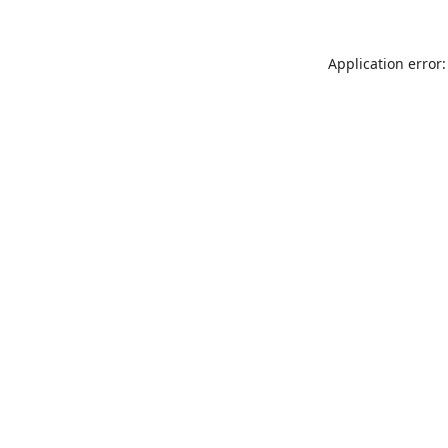
Application error: