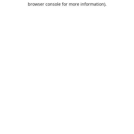
browser console for more information).