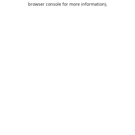
browser console for more information).