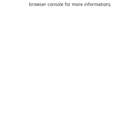
browser console for more information).