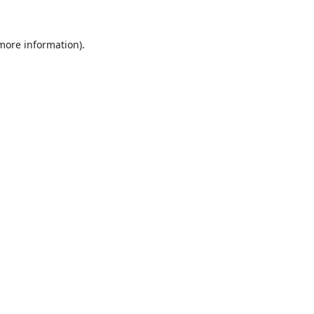
 more information).