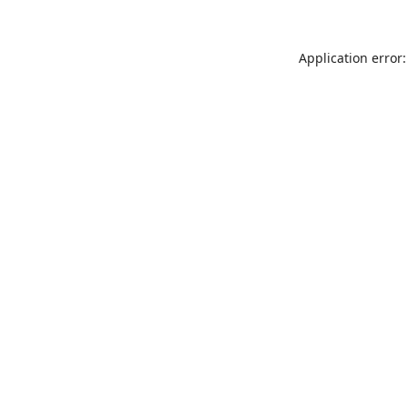
Application error: