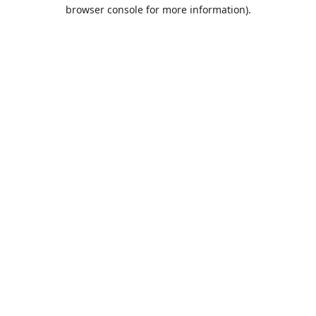
browser console for more information).