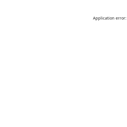
Application error: