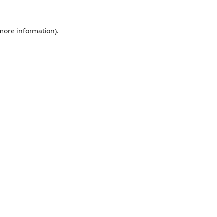
 more information).