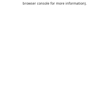
browser console for more information).