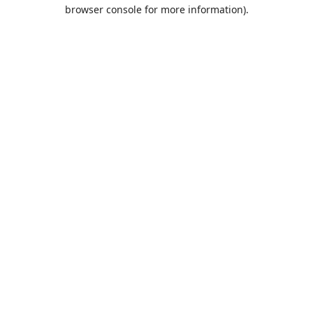
browser console for more information).