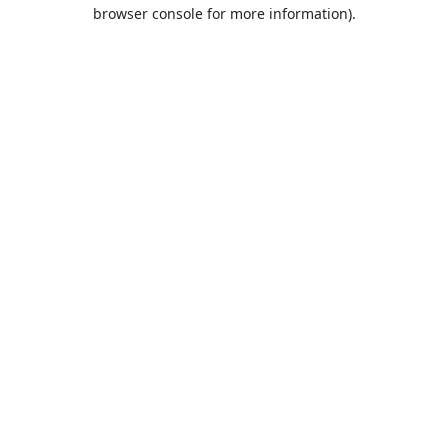
browser console for more information).