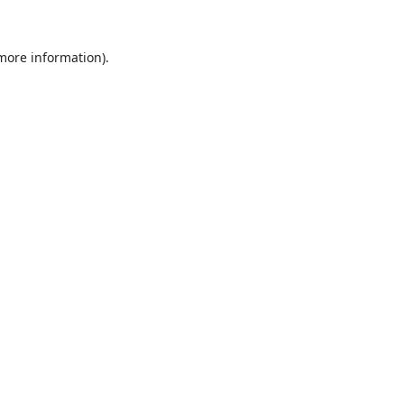
 more information).