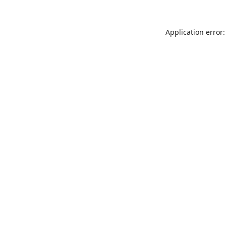
Application error: