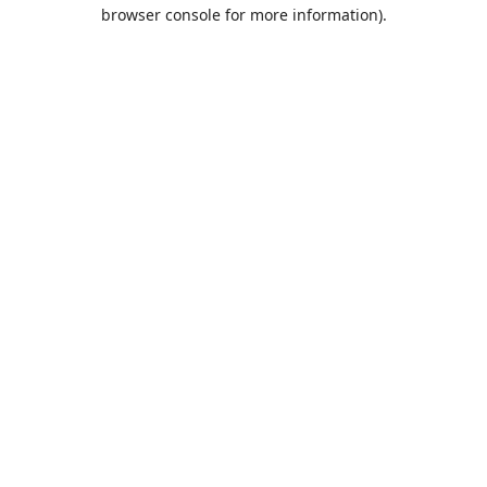
browser console for more information).