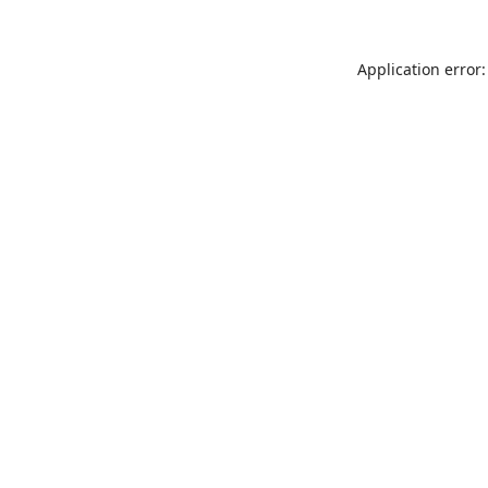
Application error: