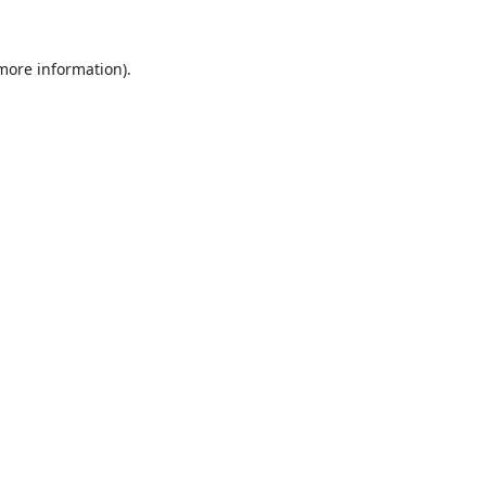
 more information).