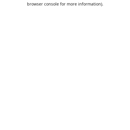
browser console for more information).