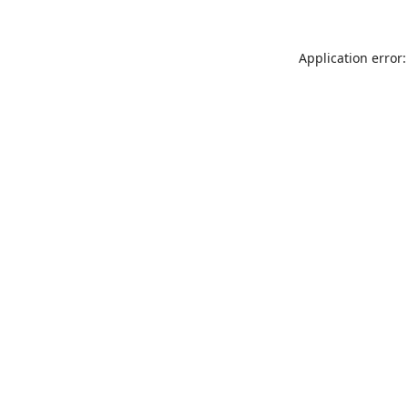
Application error: