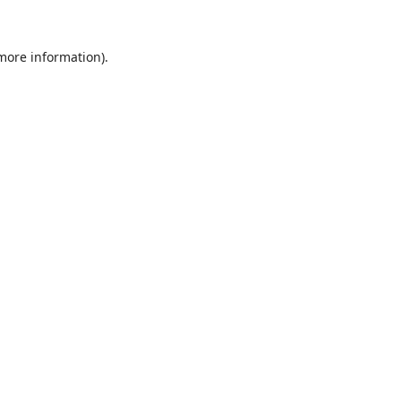
 more information).