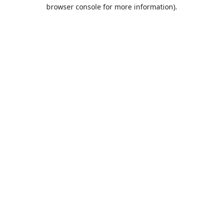
browser console for more information).