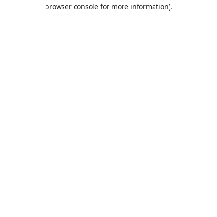
browser console for more information).