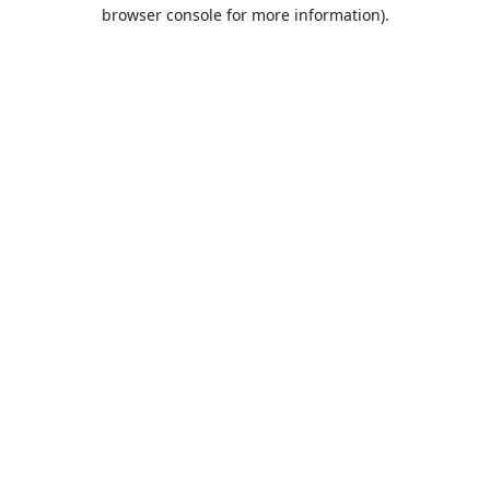
browser console for more information).