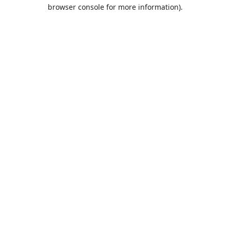
browser console for more information).