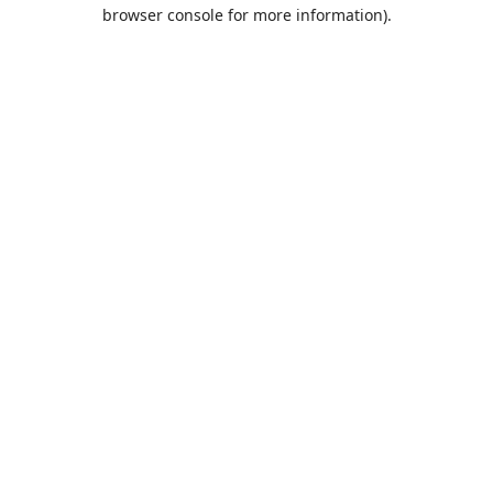
browser console for more information).