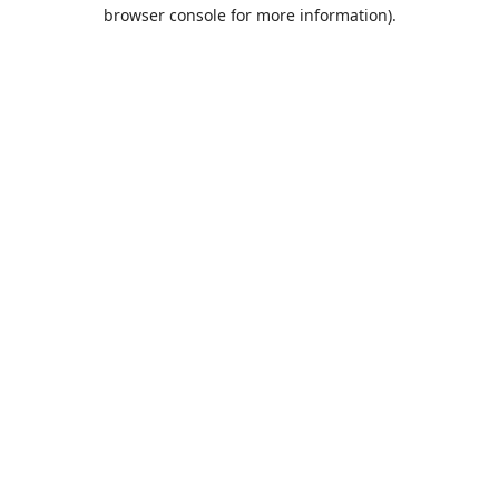
browser console for more information).