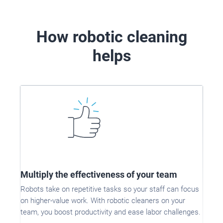
How robotic cleaning
helps
Multiply the effectiveness of your team
Robots take on repetitive tasks so your staff can focus
on higher-value work. With robotic cleaners on your
team, you boost productivity and ease labor challenges.