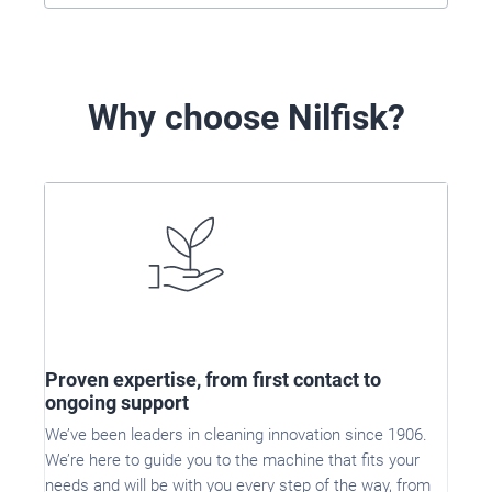
Why choose Nilfisk?
Proven expertise, from first contact to
ongoing support
We’ve been leaders in cleaning innovation since 1906.
We’re here to guide you to the machine that fits your
needs and will be with you every step of the way, from