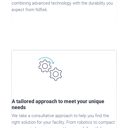
combining advanced technology with the durability you
expect from Nilfisk.
A tailored approach to meet your unique
needs
We take a consultative approach to help you find the
right solution for your facility. From robotics to compact