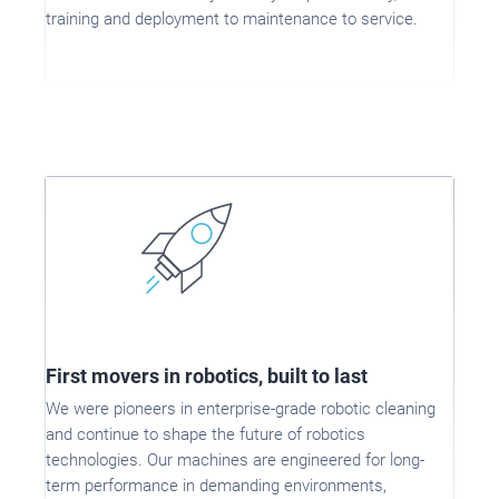
training and deployment to maintenance to service.
First movers in robotics, built to last
We were pioneers in enterprise-grade robotic cleaning
and continue to shape the future of robotics
technologies. Our machines are engineered for long-
term performance in demanding environments,