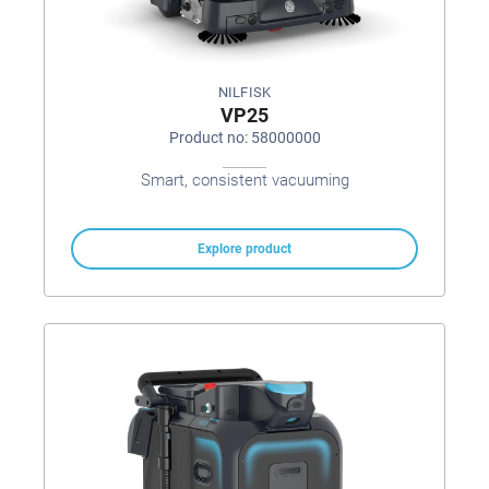
NILFISK
VP25
Product no: 58000000
Smart, consistent vacuuming
Explore product