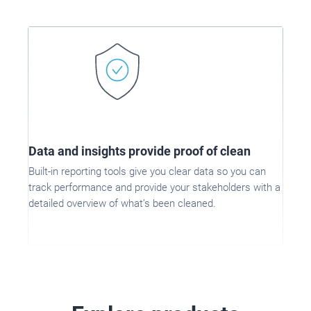
Data and insights provide proof of clean
Built-in reporting tools give you clear data so you can
track performance and provide your stakeholders with a
detailed overview of what’s been cleaned.