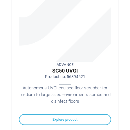
ADVANCE
SC50 UVGI
Product no: 56394521
Autonomous UVGI equiped floor scrubber for
medium to large sized environments scrubs and
disinfect floors
Explore product