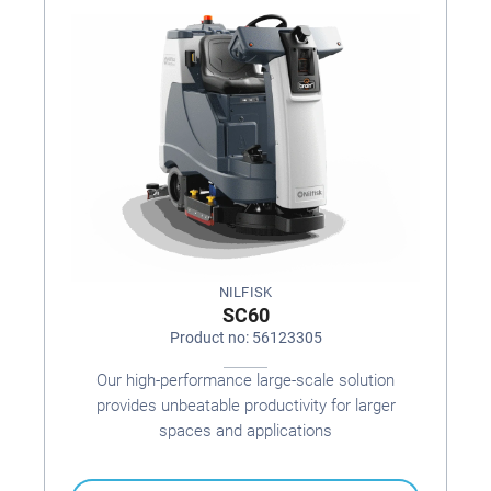
NILFISK
SC60
Product no: 56123305
Our high-performance large-scale solution
provides unbeatable productivity for larger
spaces and applications