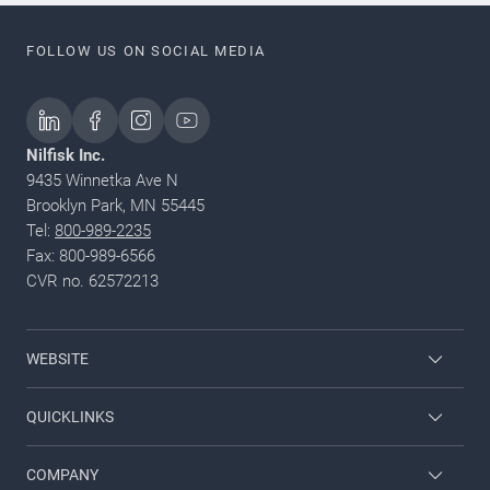
FOLLOW US ON SOCIAL MEDIA
Nilfisk Inc.
9435 Winnetka Ave N
Brooklyn Park, MN 55445
Tel:
800-989-2235
Fax: 800-989-6566
CVR no. 62572213
WEBSITE
Nilfisk Pressure Washers
QUICKLINKS
Nilfisk University
About Nilfisk
COMPANY