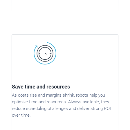
Save time and resources
As costs rise and margins shrink, robots help you
optimize time and resources. Always available, they
reduce scheduling challenges and deliver strong ROI
over time.