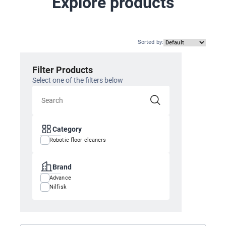
Explore products
Sorted by
:
Filter Products
Select one of the filters below
Category
Robotic floor cleaners
Brand
Advance
Nilfisk