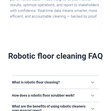
results, optimize operations, and report to stakeholders
with confidence. Real-time data means smarter, more
efficient, and accountable cleaning — backed by proof.
Robotic floor cleaning FAQ
What is robotic floor cleaning?
Robotic floor cleaning
refers to the use of
self-driving cleaning machines that can
How does a robotic floor scrubber work?
navigate and clean floors without manual
operation. Robotic floor scrubbers use
Robotic cleaning machines
are powered by
What are the benefits of using robotic cleaners
advanced technologies like sensors,
a combination of:
cameras, and software to map spaces,
over manual ones?