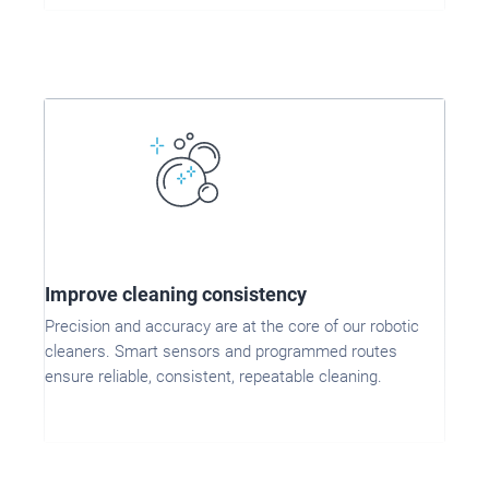
Improve cleaning consistency
Precision and accuracy are at the core of our robotic
cleaners. Smart sensors and programmed routes
ensure reliable, consistent, repeatable cleaning.