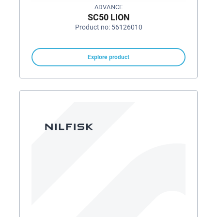
ADVANCE
SC50 LION
Product no: 56126010
Explore product