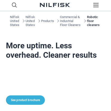
Nilfisk
Nilfisk
Commercial &
Robotic
United
United
Products
Industrial
floor
States
States
Floor Cleaners
cleaners
More uptime. Less
overhead. Cleaner results
See product brochure