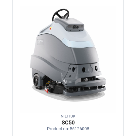
NILFISK
SC50
Product no: 56126008