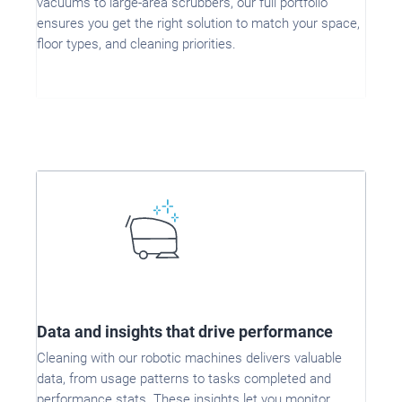
vacuums to large-area scrubbers, our full portfolio
ensures you get the right solution to match your space,
floor types, and cleaning priorities.
Data and insights that drive performance
Cleaning with our robotic machines delivers valuable
data, from usage patterns to tasks completed and
performance stats. These insights let you monitor