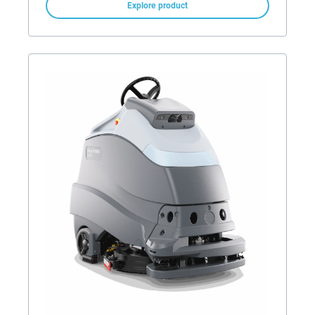
Explore product