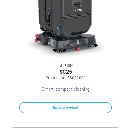
NILFISK
SC25
Product no: 58001001
Smart, compact cleaning
Explore product