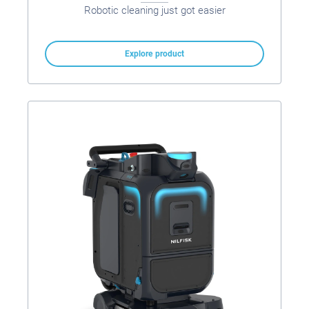
Robotic cleaning just got easier
Explore product