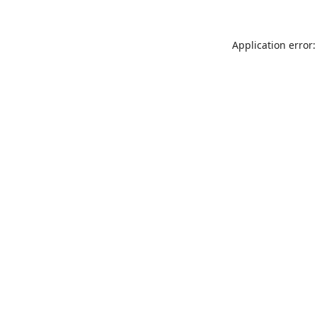
Application error: