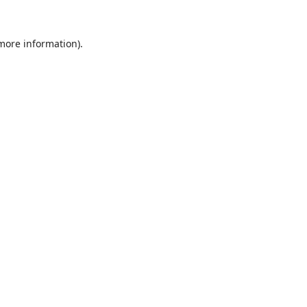
 more information).