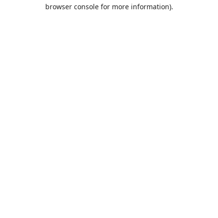
browser console for more information).